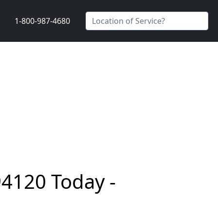
1-800-987-4680
94120 Today -