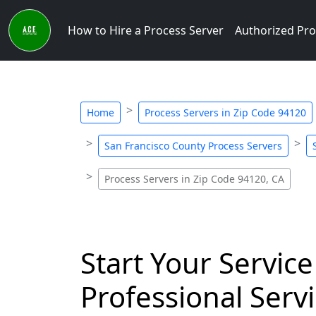
How to Hire a Process Server
Authorized Pro
Home
Process Servers in Zip Code 94120
San Francisco County Process Servers
Process Servers in Zip Code 94120, CA
Start Your Service
Professional Servi