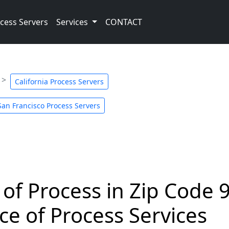
cess Servers
Services
CONTACT
California Process Servers
San Francisco Process Servers
 of Process in Zip Code 
ce of Process Services