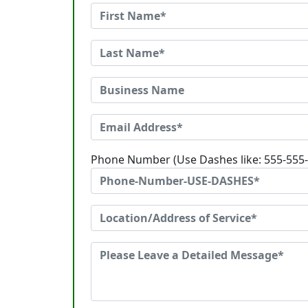
Phone Number (Use Dashes like: 555-555