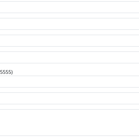
-5555)