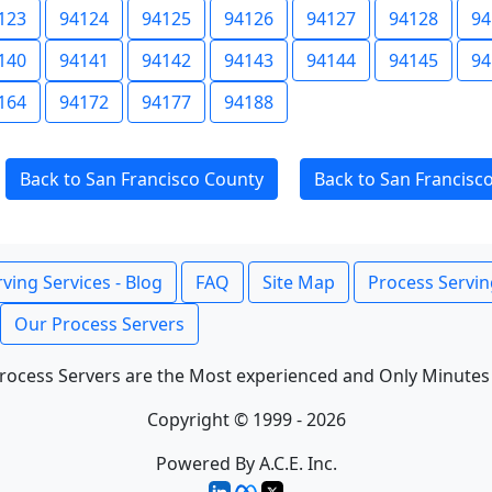
123
94124
94125
94126
94127
94128
94
140
94141
94142
94143
94144
94145
94
164
94172
94177
94188
Back to San Francisco County
Back to San Francisc
ving Services - Blog
FAQ
Site Map
Process Servin
Our Process Servers
rocess Servers are the Most experienced and Only Minutes
Copyright © 1999 - 2026
Powered By A.C.E. Inc.