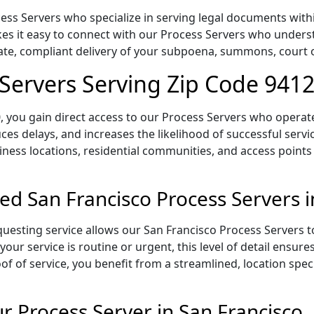
ss Servers who specialize in serving legal documents within
es it easy to connect with our Process Servers who underst
rate, compliant delivery of your subpoena, summons, court
 Servers Serving Zip Code 941
 you gain direct access to our Process Servers who operate 
ces delays, and increases the likelihood of successful servi
iness locations, residential communities, and access points
ed San Francisco Process Servers 
uesting service allows our San Francisco Process Servers to
our service is routine or urgent, this level of detail ensur
of of service, you benefit from a streamlined, location spec
 Process Server in San Francisco,