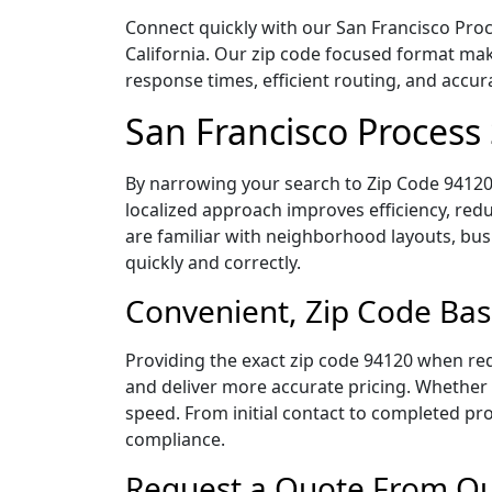
Connect quickly with our San Francisco Proce
California. Our zip code focused format mak
response times, efficient routing, and accu
San Francisco Process
By narrowing your search to Zip Code 94120,
localized approach improves efficiency, redu
are familiar with neighborhood layouts, bus
quickly and correctly.
Convenient, Zip Code Bas
Providing the exact zip code 94120 when req
and deliver more accurate pricing. Whether y
speed. From initial contact to completed pro
compliance.
Request a Quote From Our