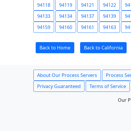
94118
94119
94121
94122
94
94133
94134
94137
94139
94
94159
94160
94161
94163
94
Back to Home
Back to California
About Our Process Servers
Process Ser
Privacy Guaranteed
Terms of Service
Our P