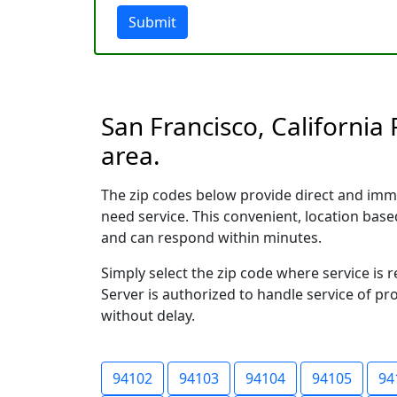
Submit
San Francisco, California
area.
The zip codes below provide direct and imm
need service. This convenient, location ba
and can respond within minutes.
Simply select the zip code where service is 
Server is authorized to handle service of pr
without delay.
94102
94103
94104
94105
94