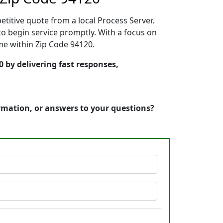
etitive quote from a local Process Server.
o begin service promptly. With a focus on
ime within Zip Code 94120.
0 by delivering fast responses,
ormation, or answers to your questions?