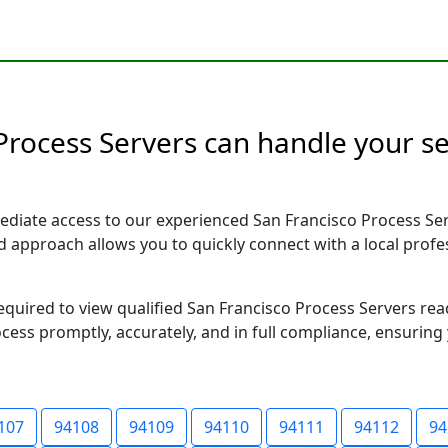
 Process Servers can handle your se
ediate access to our experienced San Francisco Process Ser
sed approach allows you to quickly connect with a local pr
required to view qualified San Francisco Process Servers re
ocess promptly, accurately, and in full compliance, ensuring
107
94108
94109
94110
94111
94112
94