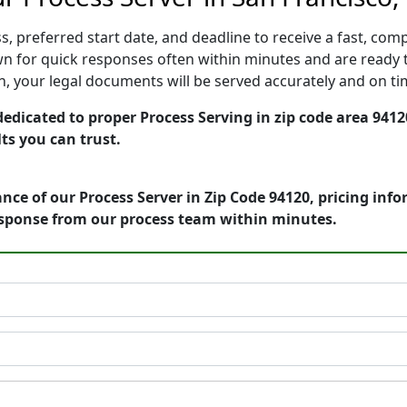
, preferred start date, and deadline to receive a fast, comp
n for quick responses often within minutes and are ready t
ion, your legal documents will be served accurately and on t
dedicated to proper Process Serving in zip code area 9412
ts you can trust.
nce of our Process Server in Zip Code 94120, pricing inf
esponse from our process team within minutes.