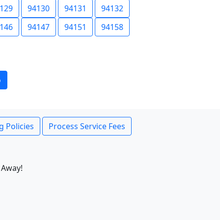
129
94130
94131
94132
146
94147
94151
94158
o
g Policies
Process Service Fees
 Away!