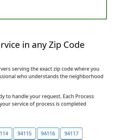
rvice in any Zip Code
vers serving the exact zip code where you
ofessional who understands the neighborhood
ady to handle your request. Each Process
 your service of process is completed
114
94115
94116
94117