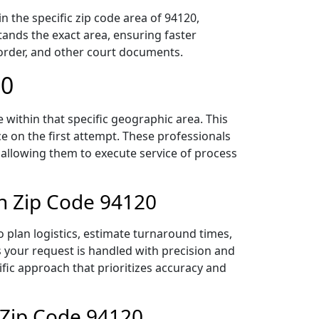
 the specific zip code area of 94120,
ands the exact area, ensuring faster
 order, and other court documents.
20
within that specific geographic area. This
ce on the first attempt. These professionals
 allowing them to execute service of process
in Zip Code 94120
 plan logistics, estimate turnaround times,
es your request is handled with precision and
ific approach that prioritizes accuracy and
 Zip Code 94120