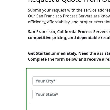
Submit your request with the service address
Our San Francisco Process Servers are know
efficiency, affordability, and proper execut
San Francisco, California Process Servers 
competitive pricing, and dependable resul
Get Started Immediately. Need the assista
Complete the form below and receive a r