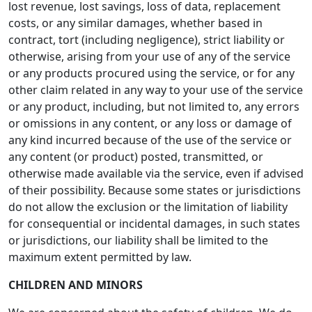
lost revenue, lost savings, loss of data, replacement
costs, or any similar damages, whether based in
contract, tort (including negligence), strict liability or
otherwise, arising from your use of any of the service
or any products procured using the service, or for any
other claim related in any way to your use of the service
or any product, including, but not limited to, any errors
or omissions in any content, or any loss or damage of
any kind incurred because of the use of the service or
any content (or product) posted, transmitted, or
otherwise made available via the service, even if advised
of their possibility. Because some states or jurisdictions
do not allow the exclusion or the limitation of liability
for consequential or incidental damages, in such states
or jurisdictions, our liability shall be limited to the
maximum extent permitted by law.
CHILDREN AND MINORS