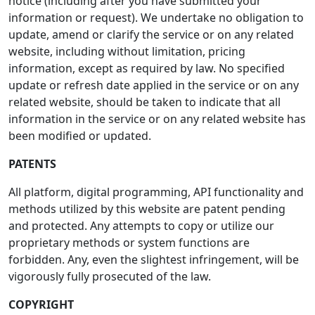
notice (including after you have submitted your
information or request). We undertake no obligation to
update, amend or clarify the service or on any related
website, including without limitation, pricing
information, except as required by law. No specified
update or refresh date applied in the service or on any
related website, should be taken to indicate that all
information in the service or on any related website has
been modified or updated.
PATENTS
All platform, digital programming, API functionality and
methods utilized by this website are patent pending
and protected. Any attempts to copy or utilize our
proprietary methods or system functions are
forbidden. Any, even the slightest infringement, will be
vigorously fully prosecuted of the law.
COPYRIGHT