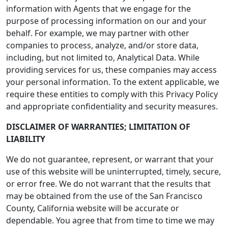
information with Agents that we engage for the
purpose of processing information on our and your
behalf. For example, we may partner with other
companies to process, analyze, and/or store data,
including, but not limited to, Analytical Data. While
providing services for us, these companies may access
your personal information. To the extent applicable, we
require these entities to comply with this Privacy Policy
and appropriate confidentiality and security measures.
DISCLAIMER OF WARRANTIES; LIMITATION OF
LIABILITY
We do not guarantee, represent, or warrant that your
use of this website will be uninterrupted, timely, secure,
or error free. We do not warrant that the results that
may be obtained from the use of the San Francisco
County, California website will be accurate or
dependable. You agree that from time to time we may