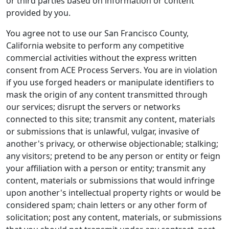
or third parties based on information or content
provided by you.
You agree not to use our San Francisco County,
California website to perform any competitive
commercial activities without the express written
consent from ACE Process Servers. You are in violation
if you use forged headers or manipulate identifiers to
mask the origin of any content transmitted through
our services; disrupt the servers or networks
connected to this site; transmit any content, materials
or submissions that is unlawful, vulgar, invasive of
another's privacy, or otherwise objectionable; stalking;
any visitors; pretend to be any person or entity or feign
your affiliation with a person or entity; transmit any
content, materials or submissions that would infringe
upon another's intellectual property rights or would be
considered spam; chain letters or any other form of
solicitation; post any content, materials, or submissions