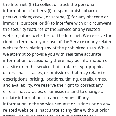
the Internet; (h) to collect or track the personal
information of others; (i) to spam, phish, pharm,
pretext, spider, crawl, or scrape; (j) for any obscene or
immoral purpose; or (k) to interfere with or circumvent
the security features of the Service or any related
website, other websites, or the Internet. We reserve the
right to terminate your use of the Service or any related
website for violating any of the prohibited uses. While
we attempt to provide you with real time accurate
information, occasionally there may be information on
our site or in the service that contains typographical
errors, inaccuracies, or omissions that may relate to
descriptions, pricing, locations, timing, details, times,
and availability. We reserve the right to correct any
errors, inaccuracies, or omissions, and to change or
update information or cancel request if any
information in the service request or listings or on any
related website is inaccurate at any time without prior