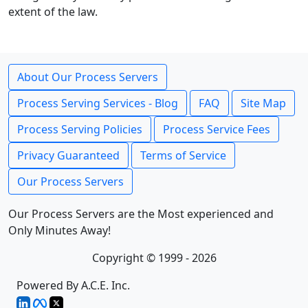
extent of the law.
About Our Process Servers
Process Serving Services - Blog
FAQ
Site Map
Process Serving Policies
Process Service Fees
Privacy Guaranteed
Terms of Service
Our Process Servers
Our Process Servers are the Most experienced and
Only Minutes Away!
Copyright © 1999 - 2026
Powered By A.C.E. Inc.