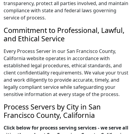
transparency, protect all parties involved, and maintain
compliance with state and federal laws governing
service of process.
Commitment to Professional, Lawful,
and Ethical Service
Every Process Server in our San Francisco County,
California website operates in accordance with
established legal procedures, ethical standards, and
client confidentiality requirements. We value your trust
and work diligently to provide accurate, timely, and
legally compliant service while safeguarding your
sensitive information at every stage of the process.
Process Servers by City in San
Francisco County, California
Click below for process serving services - we serve all