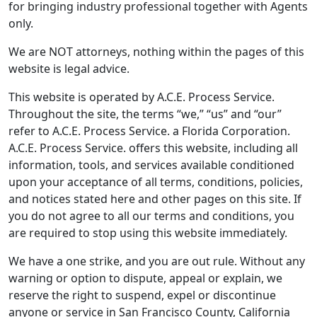
for bringing industry professional together with Agents
only.
We are NOT attorneys, nothing within the pages of this
website is legal advice.
This website is operated by A.C.E. Process Service.
Throughout the site, the terms “we,” “us” and “our”
refer to A.C.E. Process Service. a Florida Corporation.
A.C.E. Process Service. offers this website, including all
information, tools, and services available conditioned
upon your acceptance of all terms, conditions, policies,
and notices stated here and other pages on this site. If
you do not agree to all our terms and conditions, you
are required to stop using this website immediately.
We have a one strike, and you are out rule. Without any
warning or option to dispute, appeal or explain, we
reserve the right to suspend, expel or discontinue
anyone or service in San Francisco County, California