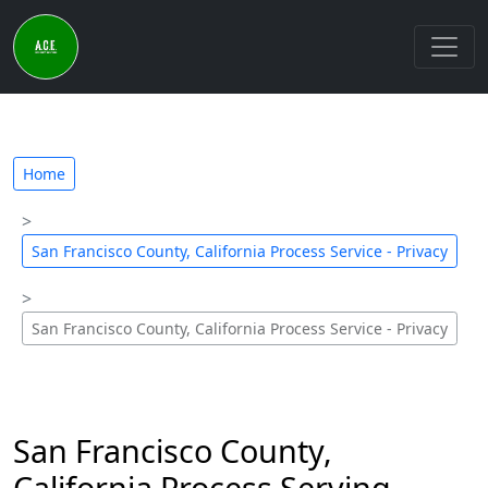
Home
San Francisco County, California Process Service - Privacy
San Francisco County, California Process Service - Privacy
San Francisco County,
California Process Serving –