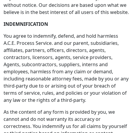
without notice. Our decisions are based upon what we
believe is in the best interest of all users of this website.
INDEMNIFICATION
You agree to indemnify, defend, and hold harmless
A.C.E. Process Service. and our parent, subsidiaries,
affiliates, partners, officers, directors, agents,
contractors, licensors, agents, service providers,
Agents, subcontractors, suppliers, interns and
employees, harmless from any claim or demand,
including reasonable attorney fees, made by you or any
third-party due to or arising out of your breach of
terms of service, rules, and policies or your violation of
any law or the rights of a third-party.
As the content of any form is provided by you, we
cannot and do not warranty its accuracy or
correctness. You indemnify us for all claims by yourself