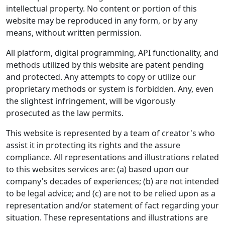
intellectual property. No content or portion of this
website may be reproduced in any form, or by any
means, without written permission.
All platform, digital programming, API functionality, and
methods utilized by this website are patent pending
and protected. Any attempts to copy or utilize our
proprietary methods or system is forbidden. Any, even
the slightest infringement, will be vigorously
prosecuted as the law permits.
This website is represented by a team of creator's who
assist it in protecting its rights and the assure
compliance. All representations and illustrations related
to this websites services are: (a) based upon our
company's decades of experiences; (b) are not intended
to be legal advice; and (c) are not to be relied upon as a
representation and/or statement of fact regarding your
situation. These representations and illustrations are