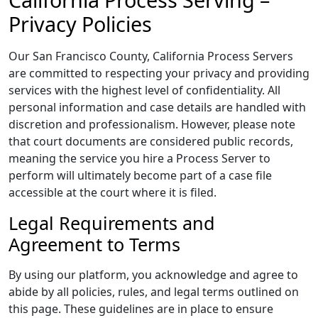
Privacy Policies
Our San Francisco County, California Process Servers
are committed to respecting your privacy and providing
services with the highest level of confidentiality. All
personal information and case details are handled with
discretion and professionalism. However, please note
that court documents are considered public records,
meaning the service you hire a Process Server to
perform will ultimately become part of a case file
accessible at the court where it is filed.
Legal Requirements and
Agreement to Terms
By using our platform, you acknowledge and agree to
abide by all policies, rules, and legal terms outlined on
this page. These guidelines are in place to ensure