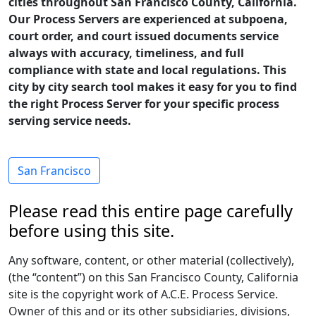
cities throughout San Francisco County, California.
Our Process Servers are experienced at subpoena,
court order, and court issued documents service
always with accuracy, timeliness, and full
compliance with state and local regulations. This
city by city search tool makes it easy for you to find
the right Process Server for your specific process
serving service needs.
San Francisco
Please read this entire page carefully
before using this site.
Any software, content, or other material (collectively),
(the “content”) on this San Francisco County, California
site is the copyright work of A.C.E. Process Service.
Owner of this and or its other subsidiaries, divisions,