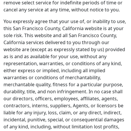
remove select service for indefinite periods of time or
cancel any service at any time, without notice to you.
You expressly agree that your use of, or inability to use,
this San Francisco County, California website is at your
sole risk. This website and all San Francisco County,
California services delivered to you through our
website are (except as expressly stated by us) provided
as is and as available for your use, without any
representation, warranties, or conditions of any kind,
either express or implied, including all implied
warranties or conditions of merchantability,
merchantable quality, fitness for a particular purpose,
durability, title, and non infringement. In no case shall
our directors, officers, employees, affiliates, agents,
contractors, interns, suppliers, Agents, or licensors be
liable for any injury, loss, claim, or any direct, indirect,
incidental, punitive, special, or consequential damages
of any kind, including, without limitation lost profits,