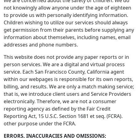
We are concerned about the safety of children. We do
not knowingly allow anyone under the age of eighteen
to provide us with personally identifying information.
Children wishing to utilize our services should always
get permission from their parents before supplying any
information about themselves, including names, email
addresses and phone numbers.
This website does not provide any paper reports or in
person services. We are a digital and virtual process
service. Each San Francisco County, California agent
within our webpages is responsible for its own reports,
billing, and results. We are only a match making service;
that is, we introduce client users and Service Providers
electronically. Therefore, we are not a consumer
reporting agency as defined by the Fair Credit
Reporting Act, 15 U.S.C. Section 1681 et seq. (FCRA).
other purpose under the FCRA.
ERRORS, INACCURACIES AND OMISSIONS;