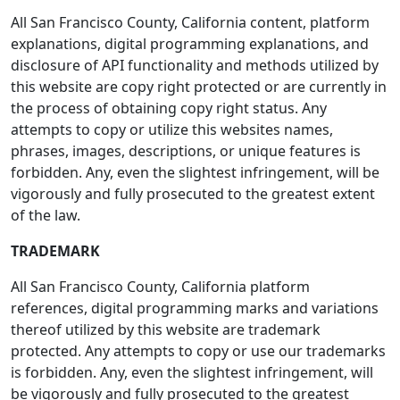
All San Francisco County, California content, platform
explanations, digital programming explanations, and
disclosure of API functionality and methods utilized by
this website are copy right protected or are currently in
the process of obtaining copy right status. Any
attempts to copy or utilize this websites names,
phrases, images, descriptions, or unique features is
forbidden. Any, even the slightest infringement, will be
vigorously and fully prosecuted to the greatest extent
of the law.
TRADEMARK
All San Francisco County, California platform
references, digital programming marks and variations
thereof utilized by this website are trademark
protected. Any attempts to copy or use our trademarks
is forbidden. Any, even the slightest infringement, will
be vigorously and fully prosecuted to the greatest