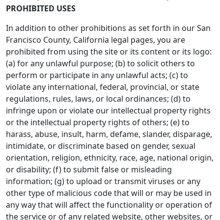
PROHIBITED USES
In addition to other prohibitions as set forth in our San
Francisco County, California legal pages, you are
prohibited from using the site or its content or its logo:
(a) for any unlawful purpose; (b) to solicit others to
perform or participate in any unlawful acts; (c) to
violate any international, federal, provincial, or state
regulations, rules, laws, or local ordinances; (d) to
infringe upon or violate our intellectual property rights
or the intellectual property rights of others; (e) to
harass, abuse, insult, harm, defame, slander, disparage,
intimidate, or discriminate based on gender, sexual
orientation, religion, ethnicity, race, age, national origin,
or disability; (f) to submit false or misleading
information; (g) to upload or transmit viruses or any
other type of malicious code that will or may be used in
any way that will affect the functionality or operation of
the service or of any related website, other websites, or