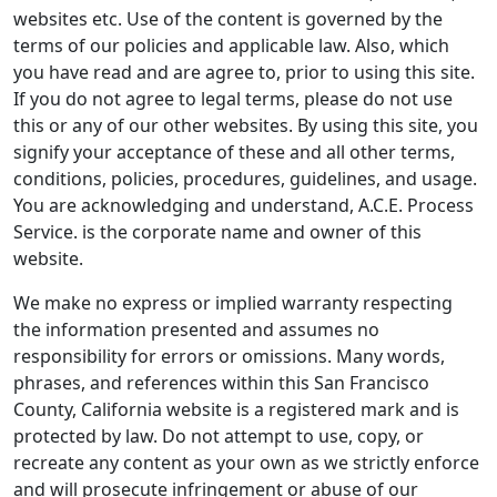
websites etc. Use of the content is governed by the
terms of our policies and applicable law. Also, which
you have read and are agree to, prior to using this site.
If you do not agree to legal terms, please do not use
this or any of our other websites. By using this site, you
signify your acceptance of these and all other terms,
conditions, policies, procedures, guidelines, and usage.
You are acknowledging and understand, A.C.E. Process
Service. is the corporate name and owner of this
website.
We make no express or implied warranty respecting
the information presented and assumes no
responsibility for errors or omissions. Many words,
phrases, and references within this San Francisco
County, California website is a registered mark and is
protected by law. Do not attempt to use, copy, or
recreate any content as your own as we strictly enforce
and will prosecute infringement or abuse of our