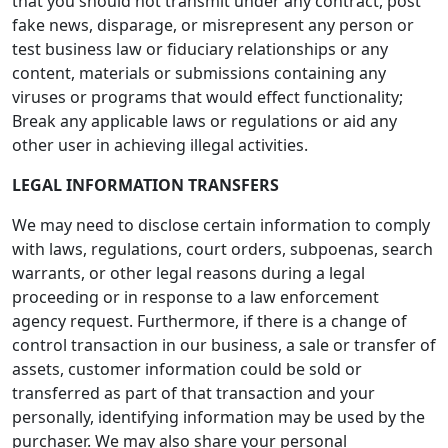
that you should not transmit under any contract, post
fake news, disparage, or misrepresent any person or
test business law or fiduciary relationships or any
content, materials or submissions containing any
viruses or programs that would effect functionality;
Break any applicable laws or regulations or aid any
other user in achieving illegal activities.
LEGAL INFORMATION TRANSFERS
We may need to disclose certain information to comply
with laws, regulations, court orders, subpoenas, search
warrants, or other legal reasons during a legal
proceeding or in response to a law enforcement
agency request. Furthermore, if there is a change of
control transaction in our business, a sale or transfer of
assets, customer information could be sold or
transferred as part of that transaction and your
personally, identifying information may be used by the
purchaser. We may also share your personal