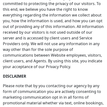
committed to protecting the privacy of our visitors. To
this end, we believe you have the right to know
everything regarding the information we collect about
you, how the information is used, and how you can opt
out of providing any of this information. All information
received by our visitors is not used outside of our
server and is accessed by client users and Service
Providers only. We will not use any information in any
way other than for the sole purpose of
communications between Website employees, visitors,
client users, and Agents. By using this site, you indicate
your acceptance of our Privacy Policy.
DISCLAIMER
Please note that by you contacting our agency by any
form of communication you are actively consenting to
marketing communication opt in in all forms of
promotional material whether via text, online bookings,