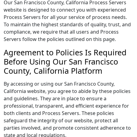
Our San Francisco County, California Process Servers
website is designed to connect you with experienced
Process Servers for all your service of process needs.
To maintain the highest standards of quality, trust, and
compliance, we require that all users and Process
Servers follow the policies outlined on this page.
Agreement to Policies Is Required
Before Using Our San Francisco
County, California Platform
By accessing or using our San Francisco County,
California website, you agree to abide by these policies
and guidelines. They are in place to ensure a
professional, transparent, and efficient experience for
both clients and Process Servers. These policies
safeguard the integrity of our website, protect all
parties involved, and promote consistent adherence to
state and local regulations.