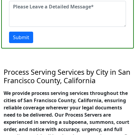
Submit
Process Serving Services by City in San
Francisco County, California
We provide process serving services throughout the
cities of San Francisco County, California, ensuring
reliable coverage wherever your legal documents
need to be delivered. Our Process Servers are
experienced in serving a subpoena, summons, court
order, and notice with accuracy, urgency, and full