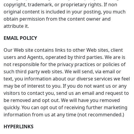
copyright, trademark, or proprietary rights. If non
original content is included in your posting, you much
obtain permission from the content owner and
attribute it.
EMAIL POLICY
Our Web site contains links to other Web sites, client
users and Agents, operated by third parties. We are is
not responsible for the privacy practices or policies of
such third party web sites. We will send, via email or
text, you information about our diverse services we feel
may be of interest to you. If you do not want us or any
visitors to contact you, send us an email and request to
be removed and opt out. We will have you removed
quickly. You can opt out of receiving further marketing
information from us at any time (not recommended.)
HYPERLINKS