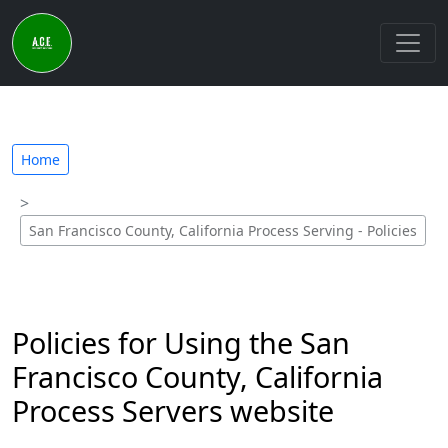
Home
San Francisco County, California Process Serving - Policies
Policies for Using the San
Francisco County, California
Process Servers website