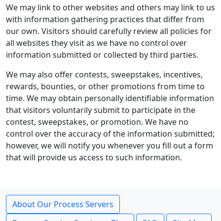
We may link to other websites and others may link to us
with information gathering practices that differ from
our own. Visitors should carefully review all policies for
all websites they visit as we have no control over
information submitted or collected by third parties.
We may also offer contests, sweepstakes, incentives,
rewards, bounties, or other promotions from time to
time. We may obtain personally identifiable information
that visitors voluntarily submit to participate in the
contest, sweepstakes, or promotion. We have no
control over the accuracy of the information submitted;
however, we will notify you whenever you fill out a form
that will provide us access to such information.
About Our Process Servers