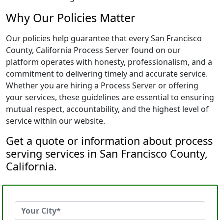
Why Our Policies Matter
Our policies help guarantee that every San Francisco
County, California Process Server found on our
platform operates with honesty, professionalism, and a
commitment to delivering timely and accurate service.
Whether you are hiring a Process Server or offering
your services, these guidelines are essential to ensuring
mutual respect, accountability, and the highest level of
service within our website.
Get a quote or information about process
serving services in San Francisco County,
California.