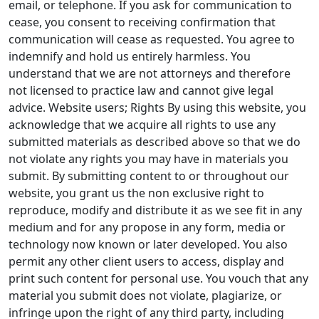
email, or telephone. If you ask for communication to
cease, you consent to receiving confirmation that
communication will cease as requested. You agree to
indemnify and hold us entirely harmless. You
understand that we are not attorneys and therefore
not licensed to practice law and cannot give legal
advice. Website users; Rights By using this website, you
acknowledge that we acquire all rights to use any
submitted materials as described above so that we do
not violate any rights you may have in materials you
submit. By submitting content to or throughout our
website, you grant us the non exclusive right to
reproduce, modify and distribute it as we see fit in any
medium and for any propose in any form, media or
technology now known or later developed. You also
permit any other client users to access, display and
print such content for personal use. You vouch that any
material you submit does not violate, plagiarize, or
infringe upon the right of any third party, including