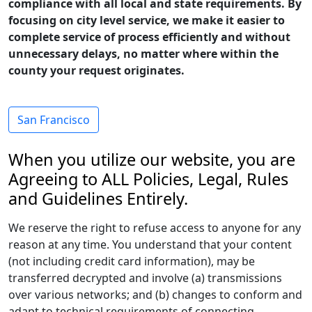
compliance with all local and state requirements. By
focusing on city level service, we make it easier to
complete service of process efficiently and without
unnecessary delays, no matter where within the
county your request originates.
San Francisco
When you utilize our website, you are
Agreeing to ALL Policies, Legal, Rules
and Guidelines Entirely.
We reserve the right to refuse access to anyone for any
reason at any time. You understand that your content
(not including credit card information), may be
transferred decrypted and involve (a) transmissions
over various networks; and (b) changes to conform and
adapt to technical requirements of connecting