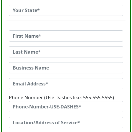
Phone Number (Use Dashes like: 555-555-5555)