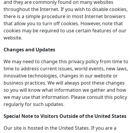
and they are commonly found on many websites
throughout the Internet. If you wish to disable cookies,
there is a simple procedure in most Internet browsers
that allow you to turn off cookies. However, note that
cookies may be required to use certain features of our
website.
Changes and Updates
We may need to change this privacy policy from time to
time to address current issues, world events, new laws,
innovative technologies, changes in our website or
business practices. We will always post these changes
so you will know what information we gather and how
we may use that information. Please consult this policy
regularly for such updates.
Special Note to Visitors Outside of the United States
Our site is hosted in the United States. If you are a