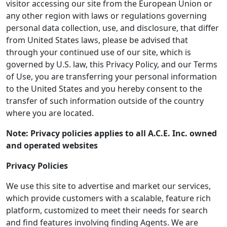
visitor accessing our site from the European Union or
any other region with laws or regulations governing
personal data collection, use, and disclosure, that differ
from United States laws, please be advised that
through your continued use of our site, which is
governed by U.S. law, this Privacy Policy, and our Terms
of Use, you are transferring your personal information
to the United States and you hereby consent to the
transfer of such information outside of the country
where you are located.
Note: Privacy policies applies to all A.C.E. Inc. owned
and operated websites
Privacy Policies
We use this site to advertise and market our services,
which provide customers with a scalable, feature rich
platform, customized to meet their needs for search
and find features involving finding Agents. We are