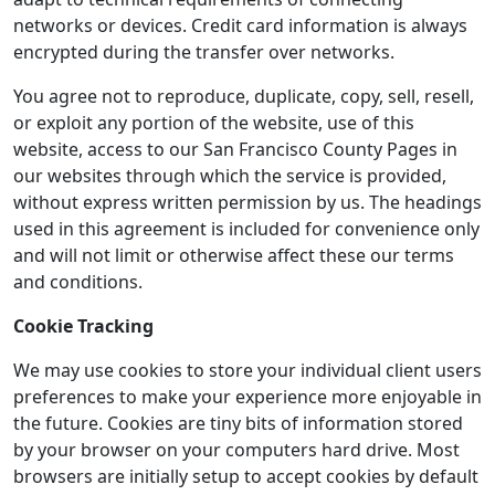
networks or devices. Credit card information is always
encrypted during the transfer over networks.
You agree not to reproduce, duplicate, copy, sell, resell,
or exploit any portion of the website, use of this
website, access to our San Francisco County Pages in
our websites through which the service is provided,
without express written permission by us. The headings
used in this agreement is included for convenience only
and will not limit or otherwise affect these our terms
and conditions.
Cookie Tracking
We may use cookies to store your individual client users
preferences to make your experience more enjoyable in
the future. Cookies are tiny bits of information stored
by your browser on your computers hard drive. Most
browsers are initially setup to accept cookies by default