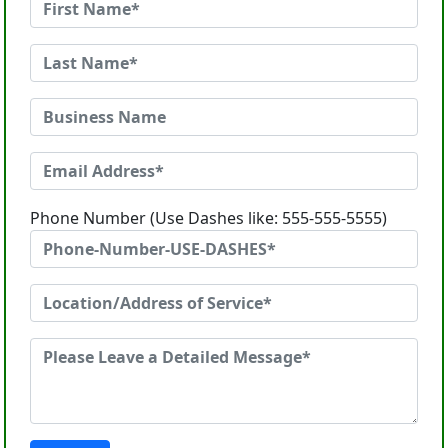
Phone Number (Use Dashes like: 555-555-5555)