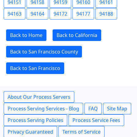
94151
94158
94159
94160
94161
94163
94164
94172
94177
94188
Back to Home
Back to California
Back to San Francisco County
Back to San Francisco
About Our Process Servers
Process Serving Services - Blog
FAQ
Site Map
Process Serving Policies
Process Service Fees
Privacy Guaranteed
Terms of Service