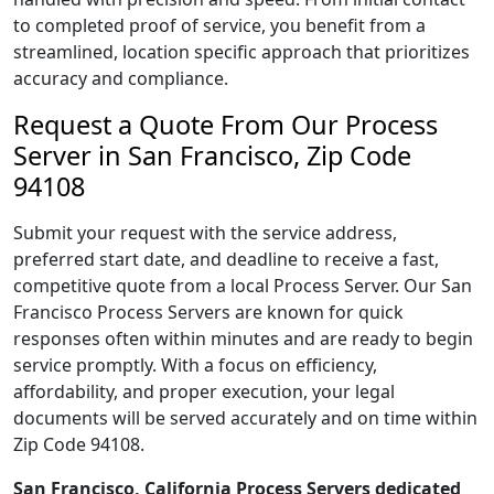
to completed proof of service, you benefit from a
streamlined, location specific approach that prioritizes
accuracy and compliance.
Request a Quote From Our Process
Server in San Francisco, Zip Code
94108
Submit your request with the service address,
preferred start date, and deadline to receive a fast,
competitive quote from a local Process Server. Our San
Francisco Process Servers are known for quick
responses often within minutes and are ready to begin
service promptly. With a focus on efficiency,
affordability, and proper execution, your legal
documents will be served accurately and on time within
Zip Code 94108.
San Francisco, California Process Servers dedicated