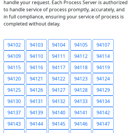
handle your request. Each Process Server is authorized
to handle service of process promptly, accurately, and
in full compliance, ensuring your service of process is
completed without delay.
94102
94103
94104
94105
94107
94109
94110
94111
94112
94114
94115
94116
94117
94118
94119
94120
94121
94122
94123
94124
94125
94126
94127
94128
94129
94130
94131
94132
94133
94134
94137
94139
94140
94141
94142
94143
94144
94145
94146
94147