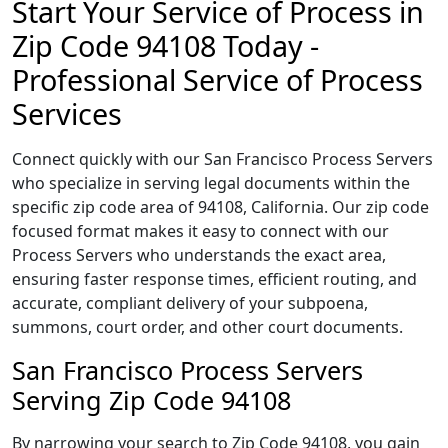
Start Your Service of Process in
Zip Code 94108 Today -
Professional Service of Process
Services
Connect quickly with our San Francisco Process Servers
who specialize in serving legal documents within the
specific zip code area of 94108, California. Our zip code
focused format makes it easy to connect with our
Process Servers who understands the exact area,
ensuring faster response times, efficient routing, and
accurate, compliant delivery of your subpoena,
summons, court order, and other court documents.
San Francisco Process Servers
Serving Zip Code 94108
By narrowing your search to Zip Code 94108, you gain