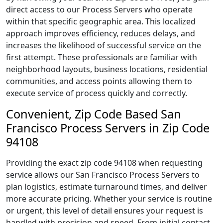
direct access to our Process Servers who operate
within that specific geographic area. This localized
approach improves efficiency, reduces delays, and
increases the likelihood of successful service on the
first attempt. These professionals are familiar with
neighborhood layouts, business locations, residential
communities, and access points allowing them to
execute service of process quickly and correctly.
Convenient, Zip Code Based San
Francisco Process Servers in Zip Code
94108
Providing the exact zip code 94108 when requesting
service allows our San Francisco Process Servers to
plan logistics, estimate turnaround times, and deliver
more accurate pricing. Whether your service is routine
or urgent, this level of detail ensures your request is
handled with precision and speed. From initial contact