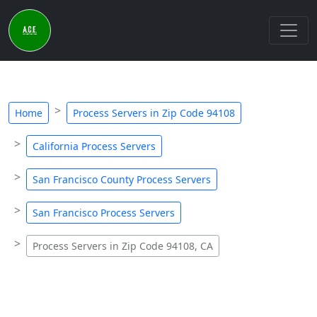
Home
Process Servers in Zip Code 94108
California Process Servers
San Francisco County Process Servers
San Francisco Process Servers
Process Servers in Zip Code 94108, CA