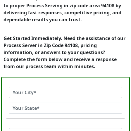
to proper Process Serving in zip code area 94108 by
delivering fast responses, competitive pricing, and
dependable results you can trust.
Get Started Immediately. Need the assistance of our
Process Server in Zip Code 94108, pricing
information, or answers to your questions?
Complete the form below and receive a response
from our process team within minutes.