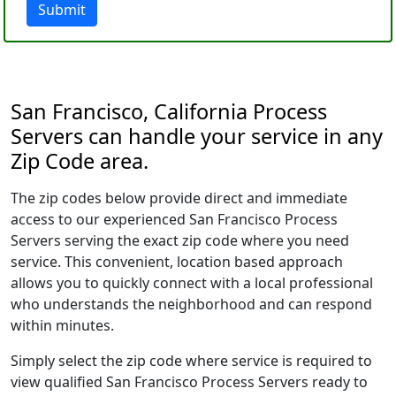
Submit
San Francisco, California Process
Servers can handle your service in any
Zip Code area.
The zip codes below provide direct and immediate
access to our experienced San Francisco Process
Servers serving the exact zip code where you need
service. This convenient, location based approach
allows you to quickly connect with a local professional
who understands the neighborhood and can respond
within minutes.
Simply select the zip code where service is required to
view qualified San Francisco Process Servers ready to