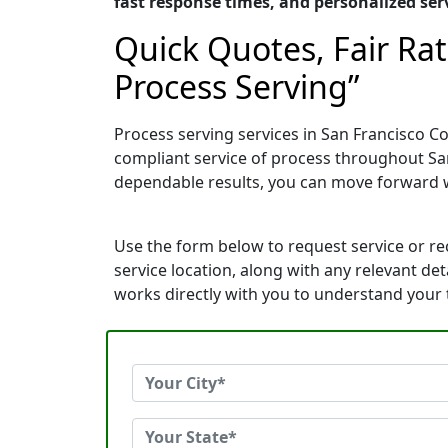
fast response times, and personalized serv
Quick Quotes, Fair Ra
Process Serving”
Process serving services in San Francisco Co
compliant service of process throughout San
dependable results, you can move forward 
Use the form below to request service or r
service location, along with any relevant de
works directly with you to understand your