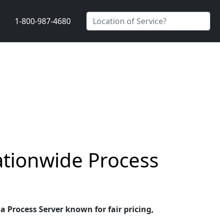
1-800-987-4680
ationwide Process
a Process Server known for fair pricing,