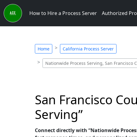
How to Hire a Process Server
Authorized Pro
Home
California Process Server
Nationwide Process Serving, San Francisco C
San Francisco Cou
Serving”
Connect directly with “Nationwide Process