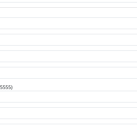
-5555)