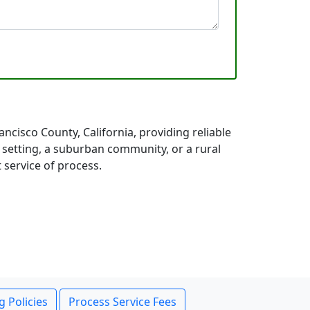
cisco County, California, providing reliable
 setting, a suburban community, or a rural
 service of process.
g Policies
Process Service Fees