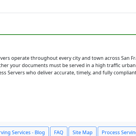
rvers operate throughout every city and town across San Fran
her your documents must be served in a high traffic urban
ss Servers who deliver accurate, timely, and fully compliant
ving Services - Blog
FAQ
Site Map
Process Servin