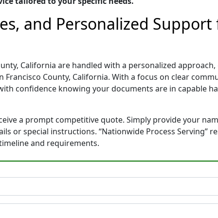
ice tailored to your specific needs.
tes, and Personalized Support
unty, California are handled with a personalized approach, e
 Francisco County, California. With a focus on clear commu
with confidence knowing your documents are in capable ha
eceive a prompt competitive quote. Simply provide your na
tails or special instructions. “Nationwide Process Serving” 
 timeline and requirements.