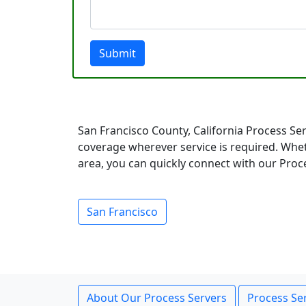
Submit
San Francisco County, California Process Se
coverage wherever service is required. Whet
area, you can quickly connect with our Proce
San Francisco
About Our Process Servers
Process Ser