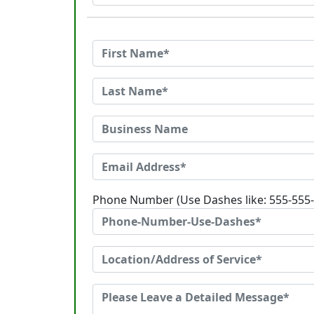
Phone Number (Use Dashes like: 555-555