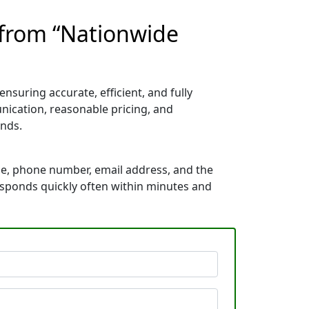
 from “Nationwide
nsuring accurate, efficient, and fully
nication, reasonable pricing, and
nds.
me, phone number, email address, and the
responds quickly often within minutes and