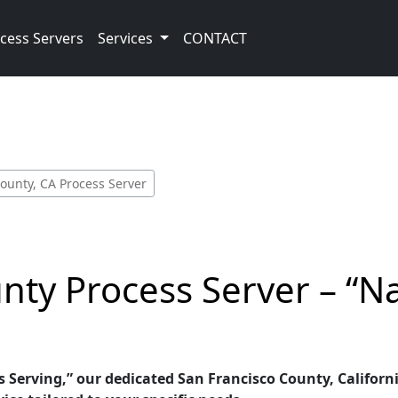
cess Servers
Services
CONTACT
ounty, CA Process Server
nty Process Server – “N
 Serving,” our dedicated San Francisco County, Californi