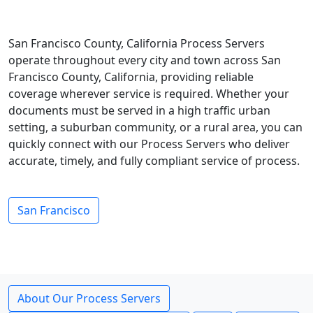
San Francisco County, California Process Servers
operate throughout every city and town across San
Francisco County, California, providing reliable
coverage wherever service is required. Whether your
documents must be served in a high traffic urban
setting, a suburban community, or a rural area, you can
quickly connect with our Process Servers who deliver
accurate, timely, and fully compliant service of process.
San Francisco
About Our Process Servers