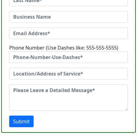
Phone Number (Use Dashes like: 555-555-5555)
Submit