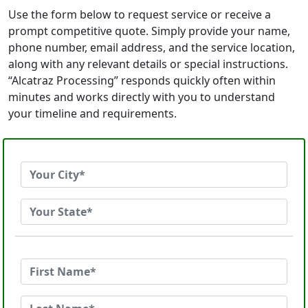
Use the form below to request service or receive a
prompt competitive quote. Simply provide your name,
phone number, email address, and the service location,
along with any relevant details or special instructions.
“Alcatraz Processing” responds quickly often within
minutes and works directly with you to understand
your timeline and requirements.