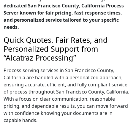
dedicated San Francisco County, California Process
Server known for fair pricing, fast response times,
and personalized service tailored to your specific
needs.
Quick Quotes, Fair Rates, and
Personalized Support from
“Alcatraz Processing”
Process serving services in San Francisco County,
California are handled with a personalized approach,
ensuring accurate, efficient, and fully compliant service
of process throughout San Francisco County, California.
With a focus on clear communication, reasonable
pricing, and dependable results, you can move forward
with confidence knowing your documents are in
capable hands.