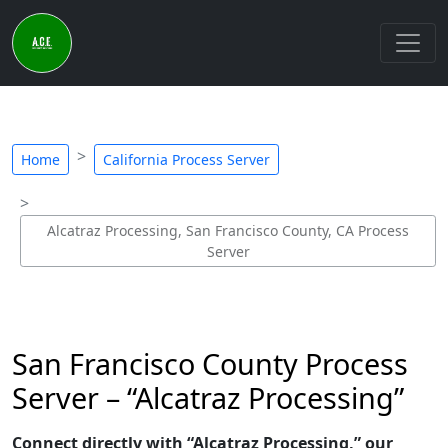
Home
California Process Server
Alcatraz Processing, San Francisco County, CA Process
Server
San Francisco County Process
Server – “Alcatraz Processing”
Connect directly with “Alcatraz Processing,” our